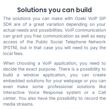
Solutions you can build
The solutions you can make with Ozeki VoIP SIP
SDK are of a great variation depending on your
actual needs and possibilities. VoIP communication
can grant you free communication as well as easy
access of the Public Social Telephone Network
(PSTN), but in that case you will need to pay the
local fees.
When choosing a VoIP application, you need to
decide the exact purpose. There is a possibility to
build a window application, you can create
embedded solutions for your webpage or you can
even make some professional solutions like
Interactive Voice Response system or a Call
center. You also have the possibility to record the
media streams.