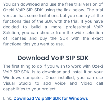
You can download and use the free trial version of
Ozeki VoIP SIP SDK using the link below. The trial
version has some limitations but you can try all the
functionalities of the SDK with the trial. If you have
decided to build a more professional VoIP
Solution, you can choose from the wide selection
of licenses and buy the SDK with the exact
functionalities you want to use.
Download VoIP SIP SDK
The first thing to do if you wish to work with Ozeki
VoIP SIP SDK, is to download and install it on your
Windows computer. Once installed, you can use
Visual Studio to add Voice and Video call
capabilities to your project.
Link:
Download Voip SIP SDK for Windows