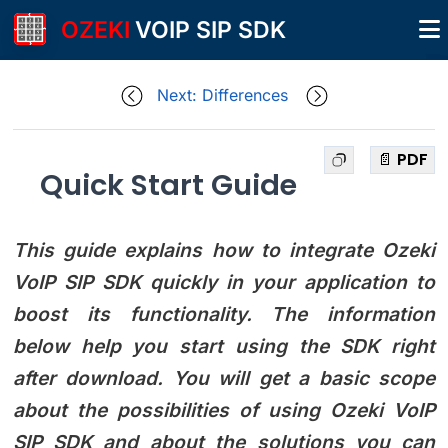
OZEKI
VOIP SIP SDK
Next: Differences
📄 PDF
Quick Start Guide
This guide explains how to integrate Ozeki
VoIP SIP SDK quickly in your application to
boost its functionality. The information
below help you start using the SDK right
after download. You will get a basic scope
about the possibilities of using Ozeki VoIP
SIP SDK and about the solutions you can