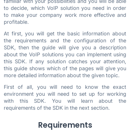
familiar with your possibilities and you will be able
to decide, which VoIP solution you need in order
to make your company work more effective and
profitable.
At first, you will get the basic information about
the requirements and the configuration of the
SDK, then the guide will give you a description
about the VoIP solutions you can implement using
this SDK. If any solution catches your attention,
this guide shows which of the pages will give you
more detailed information about the given topic.
First of all, you will need to know the exact
environment you will need to set up for working
with this SDK. You will learn about the
requirements of the SDK in the next section.
Requirements