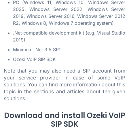
PC (Windows 11, Windows 10, Windows Server
2025, Windows Server 2022, Windows Server
2019, Windows Server 2016, Windows Server 2012
R2, Windows 8, Windows 7 operating system)
.Net compatible development kit (e.g. Visual Studio
2019)
Minimum .Net 3.5 SP1
Ozeki VoIP SIP SDK
Note that you may also need a SIP account from
your service provider in case of some VoIP
solutions. You can find more information about this
topic in the sections and articles about the given
solutions.
Download and install Ozeki VoIP
SIP SDK