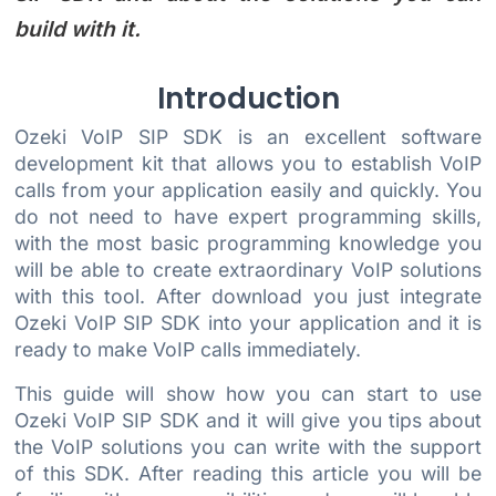
build with it.
Introduction
Ozeki VoIP SIP SDK is an excellent software
development kit that allows you to establish VoIP
calls from your application easily and quickly. You
do not need to have expert programming skills,
with the most basic programming knowledge you
will be able to create extraordinary VoIP solutions
with this tool. After download you just integrate
Ozeki VoIP SIP SDK into your application and it is
ready to make VoIP calls immediately.
This guide will show how you can start to use
Ozeki VoIP SIP SDK and it will give you tips about
the VoIP solutions you can write with the support
of this SDK. After reading this article you will be