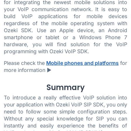
for integrating the newest mobile solutions into
your VoIP communication network. It is easy to
build VoIP applications for mobile devices
regardless of the mobile operating system with
Ozeki SDK. Use an Apple device, an Android
smartphone or tablet or a Windows Phone 7
hardware, you will find solution for the VoIP
programming with Ozeki VoIP SDK.
Please check the
Mobile phones and platforms
for
more information ►
Summary
To introduce a really effective VoIP solution into
your application with Ozeki VoIP SIP SDK, you only
need to follow some simple configuration steps.
Without any special knowledge for SIP you can
instantly and easily experience the benefits of