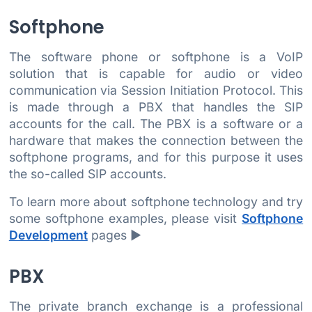
Softphone
The software phone or softphone is a VoIP
solution that is capable for audio or video
communication via Session Initiation Protocol. This
is made through a PBX that handles the SIP
accounts for the call. The PBX is a software or a
hardware that makes the connection between the
softphone programs, and for this purpose it uses
the so-called SIP accounts.
To learn more about softphone technology and try
some softphone examples, please visit
Softphone
Development
pages ►
PBX
The private branch exchange is a professional