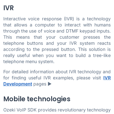
IVR
Interactive voice response (IVR) is a technology
that allows a computer to interact with humans
through the use of voice and DTMF keypad inputs.
This means that your customer presses the
telephone buttons and your IVR system reacts
according to the pressed button. This solution is
really useful when you want to build a tree-like
telephone menu system.
For detailed information about IVR technology and
for finding useful IVR examples, please visit
IVR
Development
pages ►
Mobile technologies
Ozeki VoIP SDK provides revolutionary technology