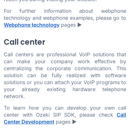
For further information about webphone
technology and webphone examples, please go to
Webphone technology
pages ►
Call center
Call centers are professional VoIP solutions that
can make your company work effective by
centralizing the corporate communication. This
solution can be fully realized with software
solutions or you can attach your VoIP programs to
your already existing hardware telephone
network.
To learn how you can develop your own call
center with Ozeki SIP SDK, please check
Call
Center Development
pages ►