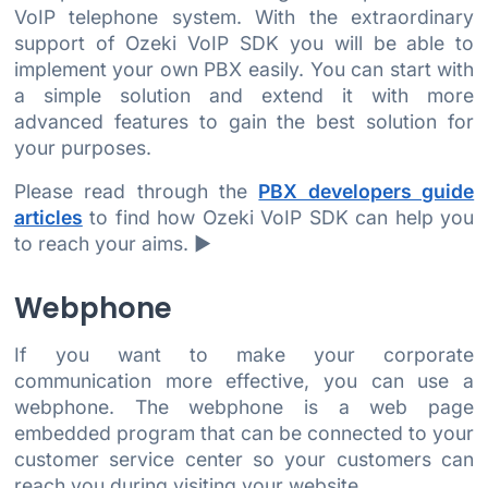
VoIP telephone system. With the extraordinary
support of Ozeki VoIP SDK you will be able to
implement your own PBX easily. You can start with
a simple solution and extend it with more
advanced features to gain the best solution for
your purposes.
Please read through the
PBX developers guide
articles
to find how Ozeki VoIP SDK can help you
to reach your aims. ►
Webphone
If you want to make your corporate
communication more effective, you can use a
webphone. The webphone is a web page
embedded program that can be connected to your
customer service center so your customers can
reach you during visiting your website.