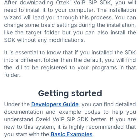
After downloading Ozeki VoIP SIP SDK, you will
need to install it to your computer. The installation
wizard will lead you through this process. You can
change some basic settings during the installation,
like the target folder but you can also install the
SDK without any modifications.
It is essential to know that if you installed the SDK
into a different folder than the default, you will find
the .dll to be registered to your programs in that
folder.
Getting started
Under the
Developers Guide
, you can find detailed
documentation and example codes to help you
understand Ozeki VoIP SIP SDK better. If you are
new to this system, it is highly recommended that
you start with the
Basic Examples
.