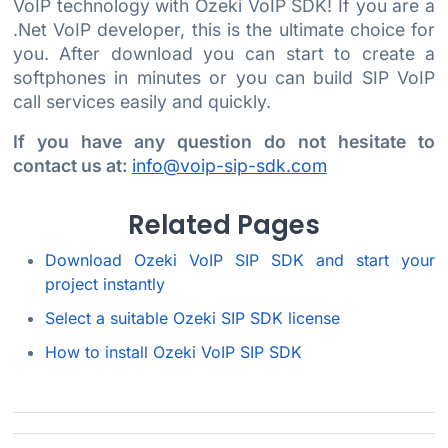
VoIP technology with Ozeki VoIP SDK! If you are a
.Net VoIP developer, this is the ultimate choice for
you. After download you can start to create a
softphones in minutes or you can build SIP VoIP
call services easily and quickly.
If you have any question do not hesitate to
contact us at:
info@voip-sip-sdk.com
Related Pages
Download Ozeki VoIP SIP SDK and start your
project instantly
Select a suitable Ozeki SIP SDK license
How to install Ozeki VoIP SIP SDK