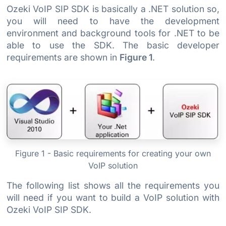
Ozeki VoIP SIP SDK is basically a .NET solution so,
you will need to have the development
environment and background tools for .NET to be
able to use the SDK. The basic developer
requirements are shown in
Figure 1
.
Figure 1 - Basic requirements for creating your own
VoIP solution
The following list shows all the requirements you
will need if you want to build a VoIP solution with
Ozeki VoIP SIP SDK.